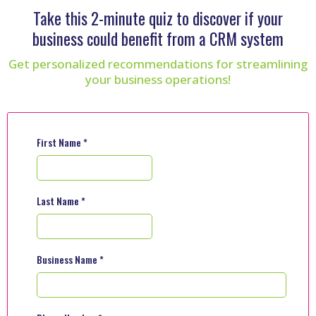
Take this 2-minute quiz to discover if your
business could benefit from a CRM system
Get personalized recommendations for streamlining
your business operations!
First Name
*
Last Name
*
Business Name
*