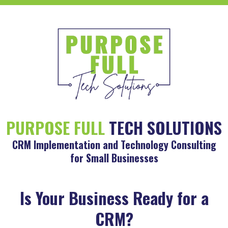
PURPOSE FULL
TECH SOLUTIONS
CRM Implementation and Technology Consulting
for Small Businesses
Is Your Business Ready for a
CRM?