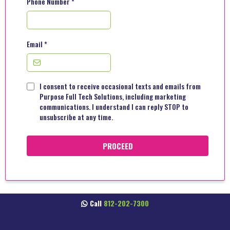
Phone Number
*
Email
*
I consent to receive occasional texts and emails from
Purpose Full Tech Solutions, including marketing
communications. I understand I can reply STOP to
unsubscribe at any time.
PROCEED
Call
812-202-7300